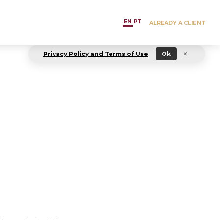
EN
PT
ALREADY A CLIENT
×
Privacy Policy and Terms of Use
Ok