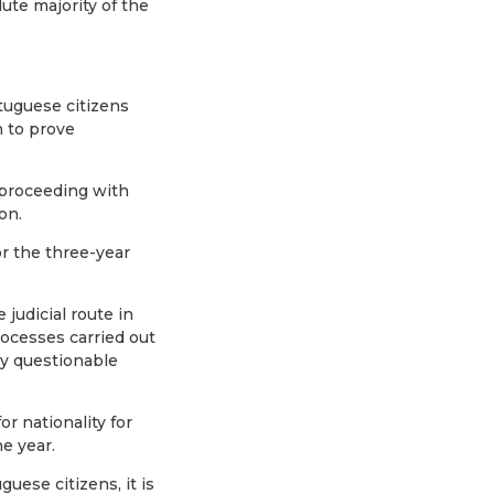
ute majority of the
tuguese citizens
n to prove
 proceeding with
on.
or the three-year
judicial route in
rocesses carried out
ly questionable
or nationality for
ne year.
ese citizens, it is