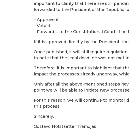
important to clarify that there are still pendi
forwarded to the President of the Republic f
– Approve it;
– Veto it;
– Forward it to the Constitutional Court, if he
If it is approved directly by the President, the
Once published, it will still require regulation
to note that the legal deadline was not met i
Therefore, it is important to highlight that t
impact the processes already underway, which
Only after all the above-mentioned steps hav
point we will be able to initiate new processe
For this reason, we will continue to monitor 
this process.
Sincerely,
Gustavo Hofstaetter Tramujas