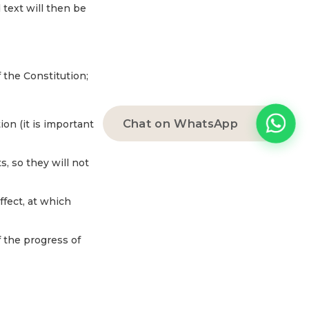
 text will then be
f the Constitution;
Chat on WhatsApp
tion (it is important
s, so they will not
fect, at which
f the progress of