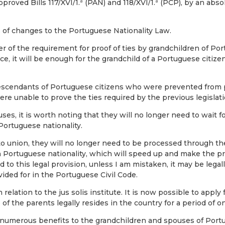
oved Bills 117/XVI/1.ª (PAN) and 118/XVI/1.ª (PCP), by an absol
 of changes to the Portuguese Nationality Law.
 of the requirement for proof of ties by grandchildren of Por
, it will be enough for the grandchild of a Portuguese citize
 descendants of Portuguese citizens who were prevented from
ere unable to prove the ties required by the previous legislati
s, it is worth noting that they will no longer need to wait f
Portuguese nationality.
to union, they will no longer need to be processed through the 
h Portuguese nationality, which will speed up and make the p
 to this legal provision, unless I am mistaken, it may be legal
ovided for in the Portuguese Civil Code.
ation to the jus solis institute. It is now possible to apply f
of the parents legally resides in the country for a period of o
umerous benefits to the grandchildren and spouses of Portugu