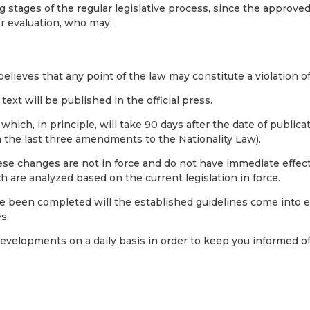
ng stages of the regular legislative process, since the approved
or evaluation, who may:
 believes that any point of the law may constitute a violation o
 text will be published in the official press.
, which, in principle, will take 90 days after the date of publica
n the last three amendments to the Nationality Law).
hese changes are not in force and do not have immediate effect
 are analyzed based on the current legislation in force.
e been completed will the established guidelines come into ef
s.
developments on a daily basis in order to keep you informed o