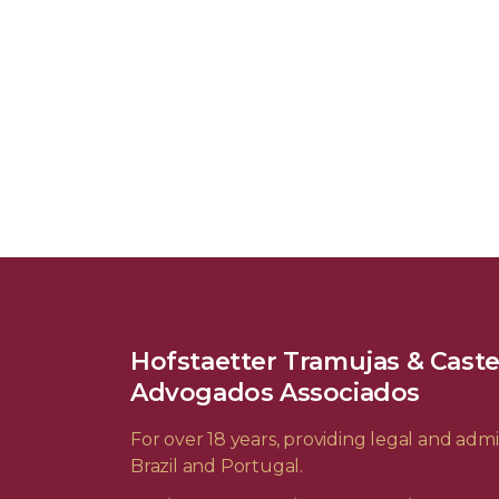
Hofstaetter Tramujas & Cast
Advogados Associados
For over 18 years, providing legal and admin
Brazil and Portugal.