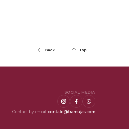
Back
Top
SOCIAL MEDIA
Contact by email:
contato@tramujas.com