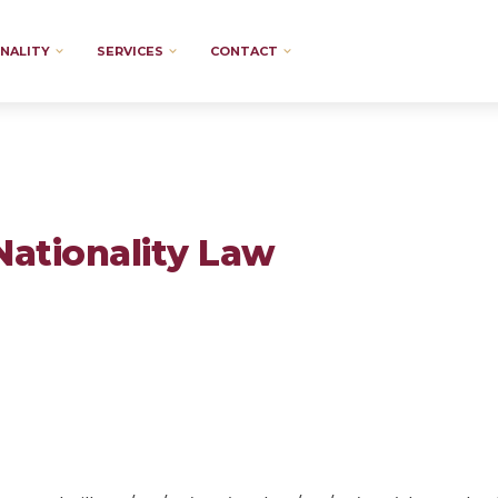
NALITY
SERVICES
CONTACT
Nationality Law