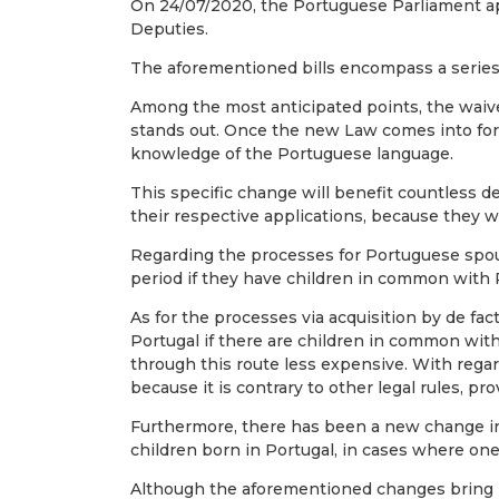
On 24/07/2020, the Portuguese Parliament appr
Deputies.
The aforementioned bills encompass a series
Among the most anticipated points, the waiver
stands out. Once the new Law comes into force
knowledge of the Portuguese language.
This specific change will benefit countless
their respective applications, because they w
Regarding the processes for Portuguese spouse
period if they have children in common with 
As for the processes via acquisition by de fac
Portugal if there are children in common wit
through this route less expensive. With regard
because it is contrary to other legal rules, pr
Furthermore, there has been a new change in rel
children born in Portugal, in cases where one 
Although the aforementioned changes bring n