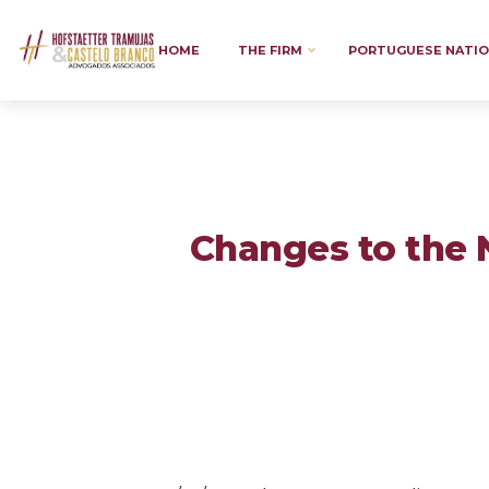
HOME
THE FIRM
PORTUGUESE NATIO
Changes to the 