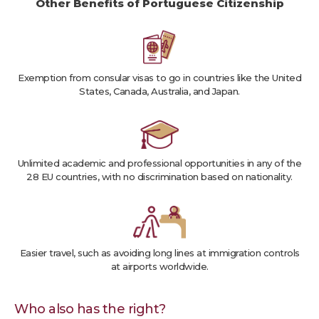
Other Benefits of Portuguese Citizenship
Exemption from consular visas to go in countries like the United
States, Canada, Australia, and Japan.
Unlimited academic and professional opportunities in any of the
28 EU countries, with no discrimination based on nationality.
Easier travel, such as avoiding long lines at immigration controls
at airports worldwide.
Who also has the right?