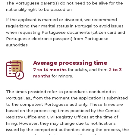
The Portuguese parent(s) do not need to be alive for the
nationality right to be passed on.
If the applicant is married or divorced, we recommend
regularizing their marital status in Portugal to avoid issues
when requesting Portuguese documents (citizen card and
Portuguese electronic passport) from Portuguese
authorities.
Average processing time
7 to 14 months
for adults, and from
2 to 3
months
for minors.
The times provided refer to procedures conducted in
Portugal, as., from the moment the application is submitted
to the competent Portuguese authority. These times are
based on the processing times practiced by the Central
Registry Office and Civil Registry Offices at the time of
hiring. However, they may change due to notifications
issued by the competent authorities during the process, the