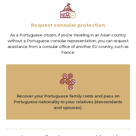
Request consular protection
As a Portuguese citizen, if you’re traveling in an Asian country
without a Portuguese consular representation, you can request
assistance from a consular office of another EU country, such as
France.
Recover your Portuguese family roots and pass on
Portuguese nationality to your relatives (descendants
and spouses).