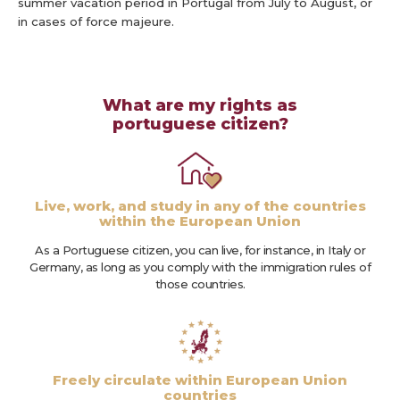
summer vacation period in Portugal from July to August, or
in cases of force majeure.
What are my rights as
portuguese citizen?
Live, work, and study in any of the countries
within the European Union
As a Portuguese citizen, you can live, for instance, in Italy or
Germany, as long as you comply with the immigration rules of
those countries.
Freely circulate within European Union
countries