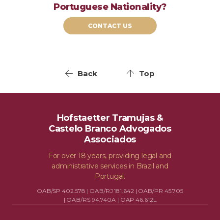
Portuguese Nationality?
CONTACT US
Back
Top
Hofstaetter Tramujas &
Castelo Branco Advogados
Associados
For over 18 years, providing legal and
administrative services in Brazil and
Portugal.
OAB/SP 402.578 | OAB/RJ 181.642 | OAB/PR 45.705
| OAB/RS 94.740A | OAP 46.612L