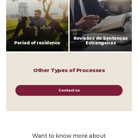
Revisões de Sentenças
Period of residence
Estrangeiras
Other Types of Processes
Contact us
Want to know more about