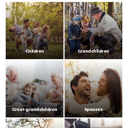
Children
Grandchildren
Great-grandchildren
Spouses