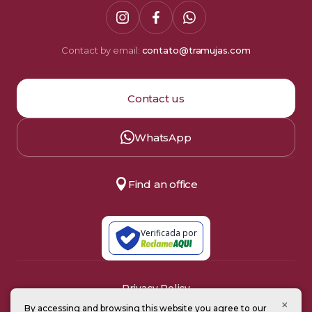
Contact by email:
contato@tramujas.com
Contact us
WhatsApp
Find an office
Verificada por
Privacy Policy
Terms of Use
×
By accessing and browsing this website you agree to our
© 2008–2026