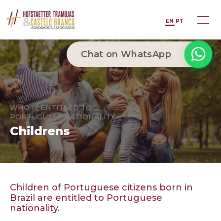
EN
PT
Chat on WhatsApp
WHO IS ENTITLED TO
PORTUGUESE NATIONALITY
Childrens
Children of Portuguese citizens born in
Brazil are entitled to Portuguese
nationality.