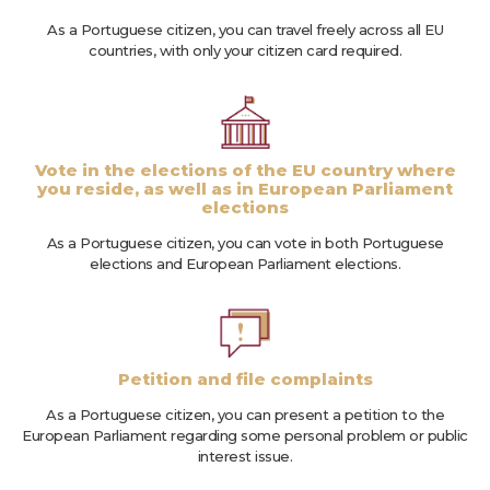
As a Portuguese citizen, you can travel freely across all EU
countries, with only your citizen card required.
Vote in the elections of the EU country where
you reside, as well as in European Parliament
elections
As a Portuguese citizen, you can vote in both Portuguese
elections and European Parliament elections.
Petition and file complaints
As a Portuguese citizen, you can present a petition to the
European Parliament regarding some personal problem or public
interest issue.